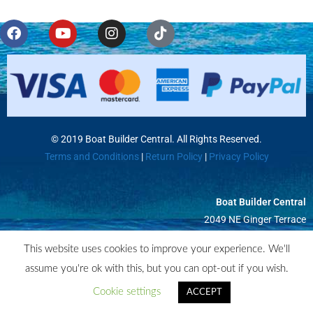
Misc
© 2019 Boat Builder Central. All Rights Reserved.
Terms and Conditions
|
Return Policy
|
Privacy Policy
Boat Builder Central
2049 NE Ginger Terrace
Jensen Beach, FL 34957
This website uses cookies to improve your experience. We'll
assume you're ok with this, but you can opt-out if you wish.
Cookie settings
ACCEPT