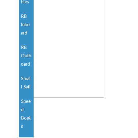
hies
RB
Inbo
ard
RB
Outb
oard
Smal
l Sail
Spee
d
Boat
s