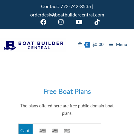
Contact:
772-742-8535
|
orderdesk@boatbuildercentral.com
$
0.00
Menu
0
Free Boat Plans
The plans offered here are free public domain boat
plans.
Cabi