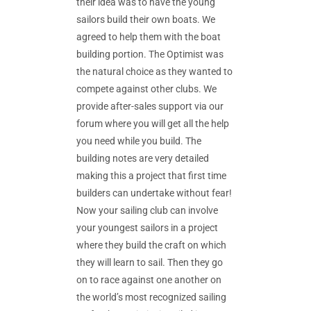
their idea was to have the young
sailors build their own boats. We
agreed to help them with the boat
building portion. The Optimist was
the natural choice as they wanted to
compete against other clubs. We
provide after-sales support via our
forum where you will get all the help
you need while you build. The
building notes are very detailed
making this a project that first time
builders can undertake without fear!
Now your sailing club can involve
your youngest sailors in a project
where they build the craft on which
they will learn to sail. Then they go
on to race against one another on
the world’s most recognized sailing