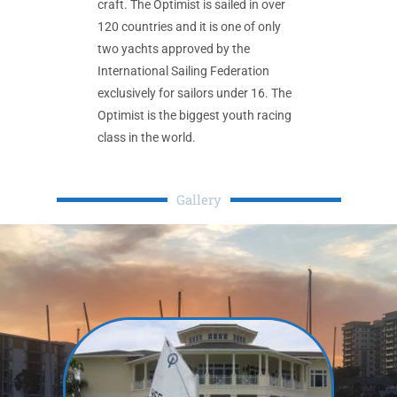
craft. The Optimist is sailed in over
120 countries and it is one of only
two yachts approved by the
International Sailing Federation
exclusively for sailors under 16. The
Optimist is the biggest youth racing
class in the world.
Gallery