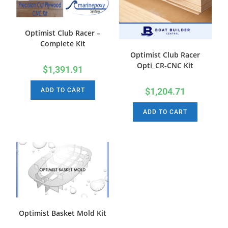
Optimist Club Racer –
Complete Kit
Optimist Club Racer
Opti_CR-CNC Kit
$
1,391.91
$
1,204.71
ADD TO CART
ADD TO CART
Optimist Basket Mold Kit