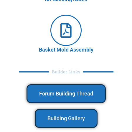
Basket Mold Assembly
Builder Links
Forum Building Thread
Building Gallery