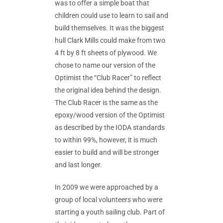
was to offer a simple boat that
children could use to learn to sail and
build themselves. It was the biggest
hull Clark Mills could make from two
4 ft by 8 ft sheets of plywood. We
chose to name our version of the
Optimist the “Club Racer” to reflect
the original idea behind the design.
The Club Racer is the same as the
epoxy/wood version of the Optimist
as described by the IODA standards
to within 99%, however, it is much
easier to build and will be stronger
and last longer.
In 2009 we were approached by a
group of local volunteers who were
starting a youth sailing club. Part of