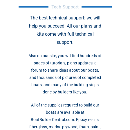
Tech Support
The best technical support: we will
help you succeed! All our plans and
kits come with full technical
support.
Also on our site, you will find hundreds of
pages of tutorials, plans updates, a
forum to share ideas about our boats,
and thousands of pictures of completed
boats, and many of the building steps
done by builders like you.
All of the supplies required to build our
boats are available at
BoatBuilderCentral.com. Epoxy resins,
fiberglass, marine plywood, foam, paint,