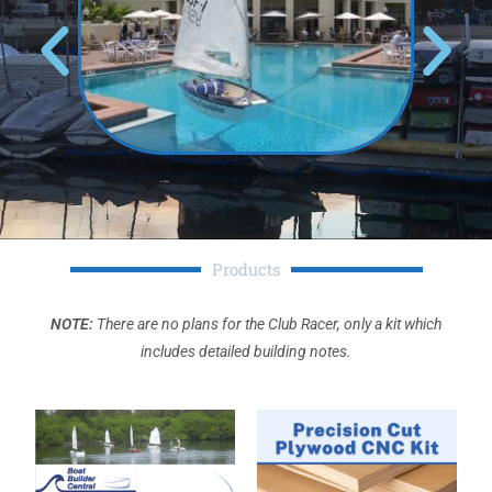
Products
NOTE:
There are no plans for the Club Racer, only a kit which
includes detailed building notes.