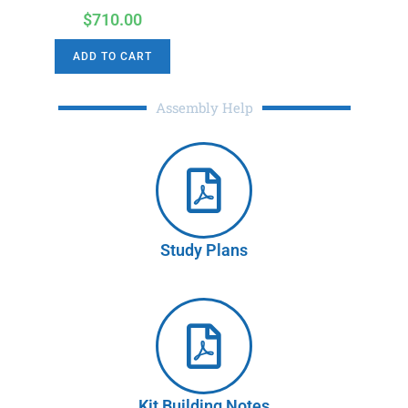
$
710.00
ADD TO CART
Assembly Help
Study Plans
Kit Building Notes