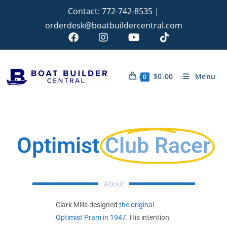
Contact:
772-742-8535
|
orderdesk@boatbuildercentral.com
$
0.00
Menu
0
Optimist
Club Racer
About
Clark Mills designed
the original
Optimist Pram in 1947
. His intention