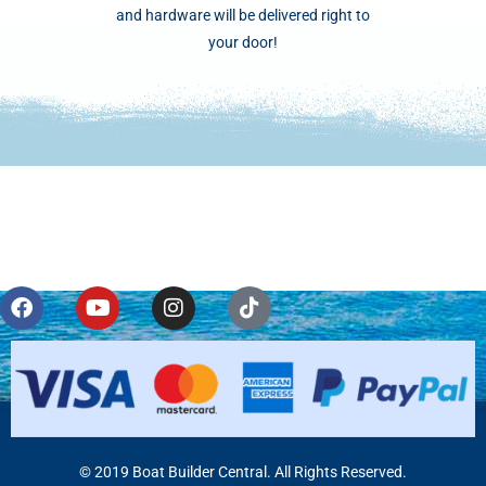
and hardware will be delivered right to
your door!
© 2019 Boat Builder Central. All Rights Reserved.