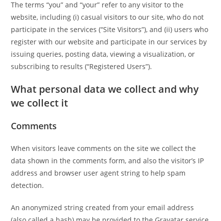
The terms “you” and “your” refer to any visitor to the
website, including (i) casual visitors to our site, who do not
participate in the services (“Site Visitors”), and (ii) users who
register with our website and participate in our services by
issuing queries, posting data, viewing a visualization, or
subscribing to results (“Registered Users”).
What personal data we collect and why
we collect it
Comments
When visitors leave comments on the site we collect the
data shown in the comments form, and also the visitor’s IP
address and browser user agent string to help spam
detection.
An anonymized string created from your email address
(also called a hash) may be provided to the Gravatar service