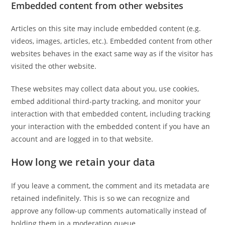
Embedded content from other websites
Articles on this site may include embedded content (e.g.
videos, images, articles, etc.). Embedded content from other
websites behaves in the exact same way as if the visitor has
visited the other website.
These websites may collect data about you, use cookies,
embed additional third-party tracking, and monitor your
interaction with that embedded content, including tracking
your interaction with the embedded content if you have an
account and are logged in to that website.
How long we retain your data
If you leave a comment, the comment and its metadata are
retained indefinitely. This is so we can recognize and
approve any follow-up comments automatically instead of
holding them in a moderation queue.