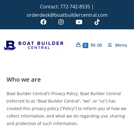
Contact:
772-742-8535
|
orderdesk@boatbuildercentral.com
$
0.00
Menu
0
Who we are
Boat Builder Central’s Privacy Policy. Boat Builder Central
(referred to as “Boat Builder Central”, “we”, or “us”) has
created this privacy policy (“Policy”) to inform you of how we
collect information, and what we do regarding use, sharing
and protection of such information.