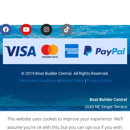
© 2019 Boat Builder Central. All Rights Reserved.
Terms and Conditions
|
Return Policy
|
Privacy Policy
Boat Builder Central
2049 NE Ginger Terrace
Jensen Beach, FL 34957
This website uses cookies to improve your experience. We'll
assume you're ok with this, but you can opt-out if you wish.