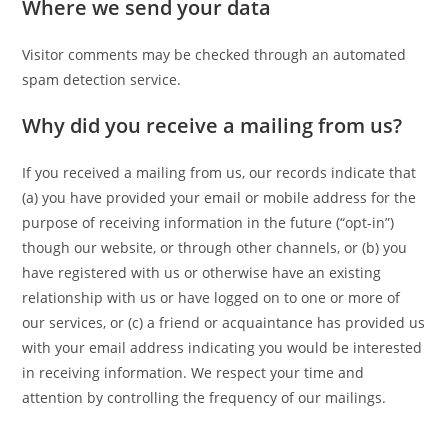
Where we send your data
Visitor comments may be checked through an automated
spam detection service.
Why did you receive a mailing from us?
If you received a mailing from us, our records indicate that
(a) you have provided your email or mobile address for the
purpose of receiving information in the future (“opt-in”)
though our website, or through other channels, or (b) you
have registered with us or otherwise have an existing
relationship with us or have logged on to one or more of
our services, or (c) a friend or acquaintance has provided us
with your email address indicating you would be interested
in receiving information. We respect your time and
attention by controlling the frequency of our mailings.