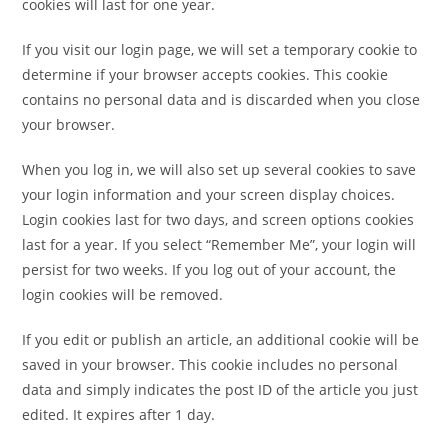
cookies will last for one year.
If you visit our login page, we will set a temporary cookie to
determine if your browser accepts cookies. This cookie
contains no personal data and is discarded when you close
your browser.
When you log in, we will also set up several cookies to save
your login information and your screen display choices.
Login cookies last for two days, and screen options cookies
last for a year. If you select “Remember Me”, your login will
persist for two weeks. If you log out of your account, the
login cookies will be removed.
If you edit or publish an article, an additional cookie will be
saved in your browser. This cookie includes no personal
data and simply indicates the post ID of the article you just
edited. It expires after 1 day.