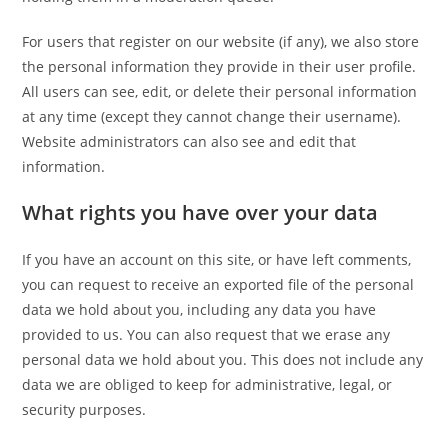
For users that register on our website (if any), we also store
the personal information they provide in their user profile.
All users can see, edit, or delete their personal information
at any time (except they cannot change their username).
Website administrators can also see and edit that
information.
What rights you have over your data
If you have an account on this site, or have left comments,
you can request to receive an exported file of the personal
data we hold about you, including any data you have
provided to us. You can also request that we erase any
personal data we hold about you. This does not include any
data we are obliged to keep for administrative, legal, or
security purposes.