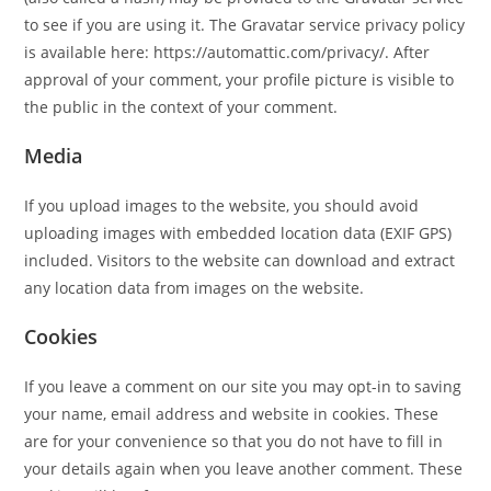
to see if you are using it. The Gravatar service privacy policy
is available here: https://automattic.com/privacy/. After
approval of your comment, your profile picture is visible to
the public in the context of your comment.
Media
If you upload images to the website, you should avoid
uploading images with embedded location data (EXIF GPS)
included. Visitors to the website can download and extract
any location data from images on the website.
Cookies
If you leave a comment on our site you may opt-in to saving
your name, email address and website in cookies. These
are for your convenience so that you do not have to fill in
your details again when you leave another comment. These