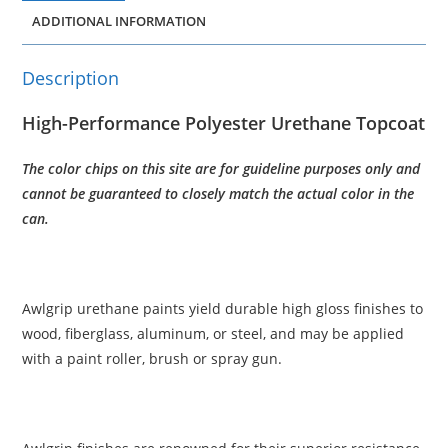
ADDITIONAL INFORMATION
Description
High-Performance Polyester Urethane Topcoat
The color chips on this site are for guideline purposes only and
cannot be guaranteed to closely match the actual color in the
can.
Awlgrip urethane paints yield durable high gloss finishes to
wood, fiberglass, aluminum, or steel, and may be applied
with a paint roller, brush or spray gun.