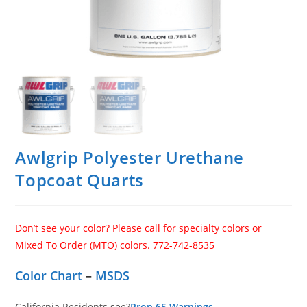
Awlgrip Polyester Urethane
Topcoat Quarts
Don’t see your color? Please call for specialty colors or
Mixed To Order (MTO) colors. 772-742-8535
Color Chart
–
MSDS
California Residents see?
Prop 65 Warnings