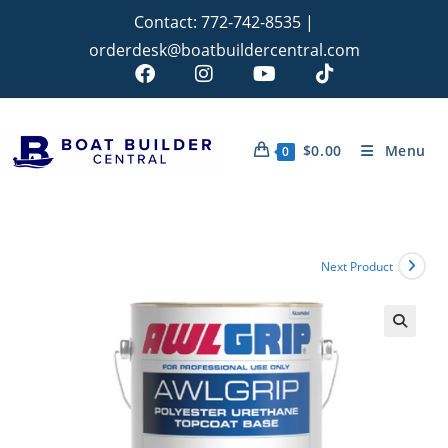
Contact:
772-742-8535
|
orderdesk@boatbuildercentral.com
$
0.00
Menu
0
Next Product