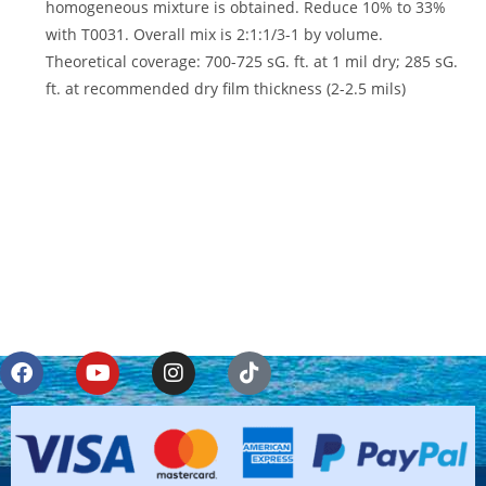
homogeneous mixture is obtained. Reduce 10% to 33%
with T0031. Overall mix is 2:1:1/3-1 by volume.
Theoretical coverage: 700-725 sG. ft. at 1 mil dry; 285 sG.
ft. at recommended dry film thickness (2-2.5 mils)