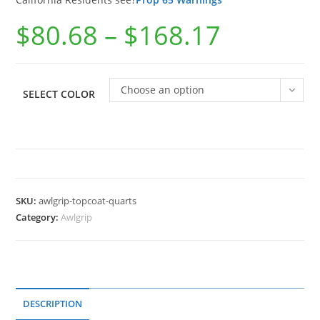
$
80.68
–
$
168.17
Choose an option
SELECT COLOR
SKU:
awlgrip-topcoat-quarts
Category:
Awlgrip
DESCRIPTION