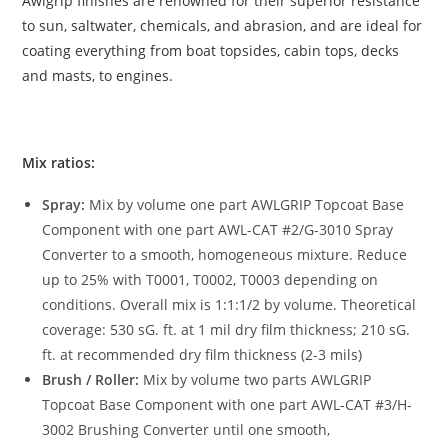
Awlgrip finishes are renowned for their superior resistance
to sun, saltwater, chemicals, and abrasion, and are ideal for
coating everything from boat topsides, cabin tops, decks
and masts, to engines.
Mix ratios:
Spray:
Mix by volume one part AWLGRIP Topcoat Base
Component with one part AWL-CAT #2/G-3010 Spray
Converter to a smooth, homogeneous mixture. Reduce
up to 25% with T0001, T0002, T0003 depending on
conditions. Overall mix is 1:1:1/2 by volume. Theoretical
coverage: 530 sG. ft. at 1 mil dry film thickness; 210 sG.
ft. at recommended dry film thickness (2-3 mils)
Brush / Roller:
Mix by volume two parts AWLGRIP
Topcoat Base Component with one part AWL-CAT #3/H-
3002 Brushing Converter until one smooth,