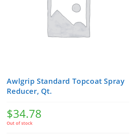
Awlgrip Standard Topcoat Spray
Reducer, Qt.
$
34.78
Out of stock