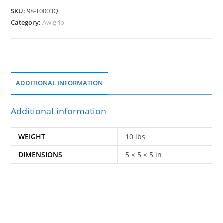
SKU:
98-T0003Q
Category:
Awlgrip
ADDITIONAL INFORMATION
Additional information
WEIGHT
10 lbs
DIMENSIONS
5 × 5 × 5 in