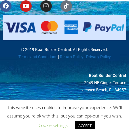
© 2019 Boat Builder Central. All Rights Reserved.
Terms and Conditions
|
Return Policy
|
Privacy Policy
Boat Builder Central
2049 NE Ginger Terrace
Jensen Beach, FL 34957
This website uses cookies to improve your experience. We'll
assume you're ok with this, but you can opt-out if you wish.
Cookie settings
ACCEPT