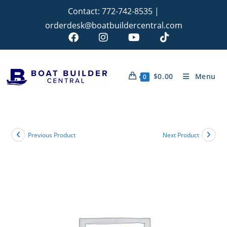
Contact:
772-742-8535
|
orderdesk@boatbuildercentral.com
$
0.00
Menu
0
Previous Product
Next Product