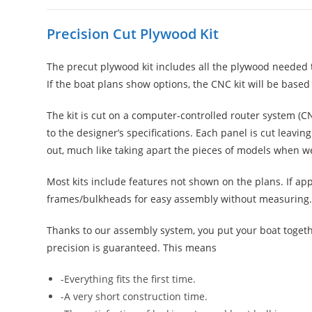
Precision Cut Plywood Kit
The precut plywood kit includes all the plywood needed 
If the boat plans show options, the CNC kit will be based
The kit is cut on a computer-controlled router system (
to the designer’s specifications. Each panel is cut leavi
out, much like taking apart the pieces of models when w
Most kits include features not shown on the plans. If a
frames/bulkheads for easy assembly without measuring. In 
Thanks to our assembly system, you put your boat toget
precision is guaranteed. This means
-Everything fits the first time.
-A very short construction time.