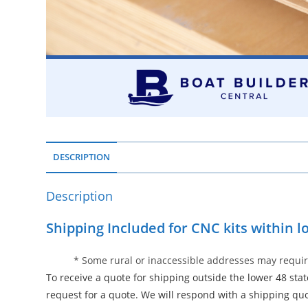
DESCRIPTION
Description
Shipping Included for CNC kits within l
* Some rural or inaccessible addresses may requir
To receive a quote for shipping outside the lower 48 sta
request for a quote. We will respond with a shipping qu