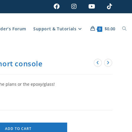
lder’s Forum
Support & Tutorials
$
0.00
0
Short console
he plans or the epoxy/glass!
ADD TO CART