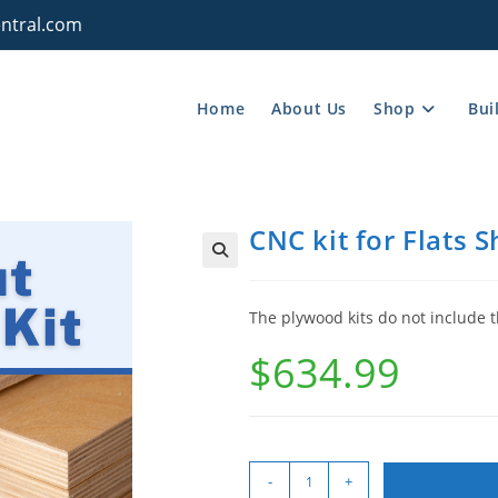
ntral.com
Home
About Us
Shop
Bui
CNC kit for Flats 
The plywood kits do not include t
$
634.99
-
+