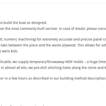
to build the boat as designed.
 on the most commonly built version. In case of doubt; please consu
CNC numeric machining) for extremely accurate and precise panel c
ng tabs between the piece and the waste plywood. This allows for sa
e were kids.
pplicable, we supply temporary/throwaway MDF molds – a huge time 
almost all kits, we pre-drill stitching holes along the chine and k
her in a few hours as described in our building method descriptio