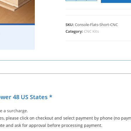
SKU:
Console-Flats-Short-CNC
Category:
CNC Kits
ower 48 US States *
e a surcharge.
tes, please click on checkout and select payment by phone (no payme
ote and ask for approval before processing payment.