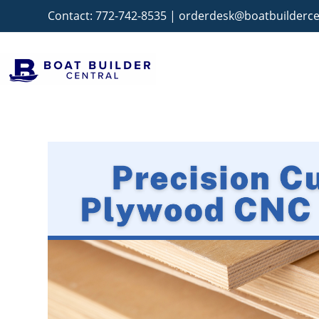
Contact:
772-742-8535
|
orderdesk@boatbuilderce