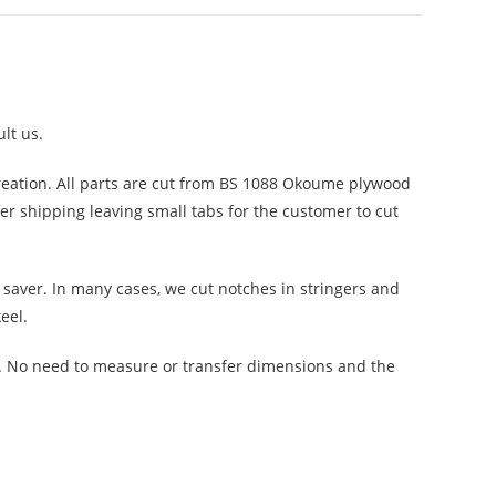
lt us.
reation. All parts are cut from BS 1088 Okoume plywood
fer shipping leaving small tabs for the customer to cut
saver. In many cases, we cut notches in stringers and
eel.
n. No need to measure or transfer dimensions and the