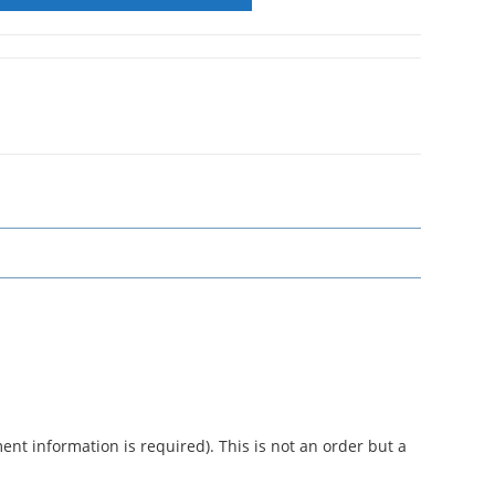
nt information is required). This is not an order but a