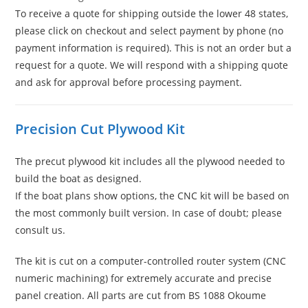
To receive a quote for shipping outside the lower 48 states,
please click on checkout and select payment by phone (no
payment information is required). This is not an order but a
request for a quote. We will respond with a shipping quote
and ask for approval before processing payment.
Precision Cut Plywood Kit
The precut plywood kit includes all the plywood needed to
build the boat as designed.
If the boat plans show options, the CNC kit will be based on
the most commonly built version. In case of doubt; please
consult us.
The kit is cut on a computer-controlled router system (CNC
numeric machining) for extremely accurate and precise
panel creation. All parts are cut from BS 1088 Okoume