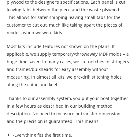
plywood to the designer’s specifications. Each panel is cut
leaving tabs between the piece and the waste plywood.
This allows for safer shipping leaving small tabs for the
customer to cut out, much like taking apart the pieces of
models when we were kids.
Most kits include features not shown on the plans. If
applicable, we supply temporary/throwaway MDF molds – a
huge time saver. In many cases, we cut notches in stringers
and frames/bulkheads for easy assembly without
measuring. In almost all kits, we pre-drill stitching holes
along the chine and keel.
Thanks to our assembly system, you put your boat together
in a few hours as described in our building method
description. No need to measure or transfer dimensions
and the precision is guaranteed. This means
-Everything fits the first time.