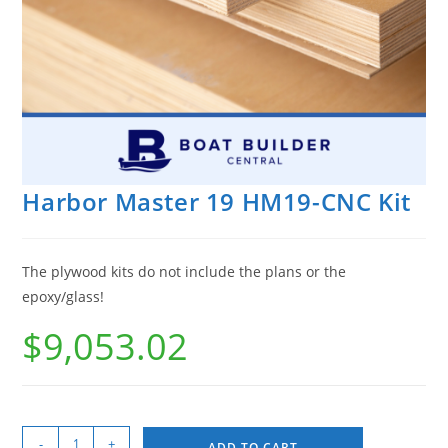
Harbor Master 19 HM19-CNC Kit
The plywood kits do not include the plans or the
epoxy/glass!
$
9,053.02
-
+
ADD TO CART