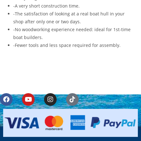
-A very short construction time.
-The satisfaction of looking at a real boat hull in your
shop after only one or two days.
-No woodworking experience needed: ideal for 1st-time
boat builders.
-Fewer tools and less space required for assembly.