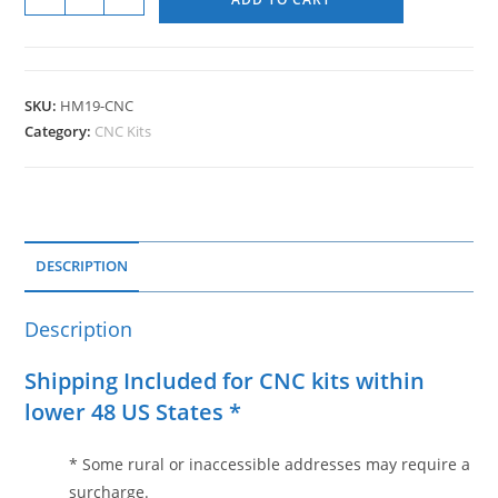
SKU:
HM19-CNC
Category:
CNC Kits
DESCRIPTION
Description
Shipping Included for CNC kits within
lower 48 US States *
* Some rural or inaccessible addresses may require a
surcharge.