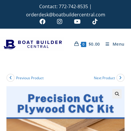
Contact:
772-742-8535
|
orderdesk@boatbuildercentral.com
$
0.00
Menu
0
Previous Product
Next Product