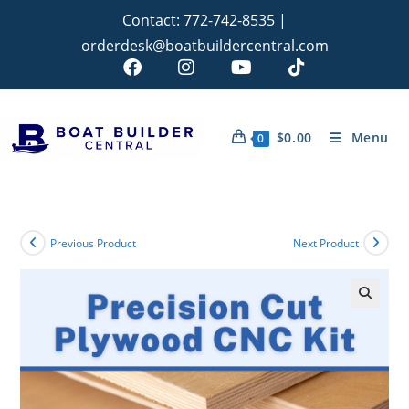
Contact:
772-742-8535
|
orderdesk@boatbuildercentral.com
$
0.00
Menu
0
Previous Product
Next Product