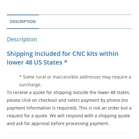
DESCRIPTION
Description
Shipping Included for CNC kits within
lower 48 US States *
* Some rural or inaccessible addresses may require a
surcharge.
To receive a quote for shipping outside the lower 48 states,
please click on checkout and select payment by phone (no
payment information is required). This is not an order but a
request for a quote. We will respond with a shipping quote
and ask for approval before processing payment.