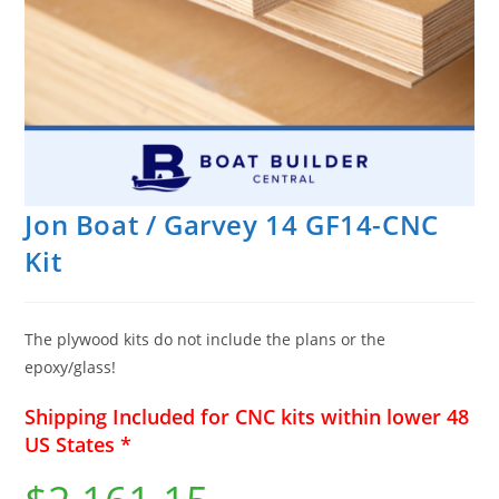
Jon Boat / Garvey 14 GF14-CNC
Kit
The plywood kits do not include the plans or the
epoxy/glass!
Shipping Included for CNC kits within lower 48
US States *