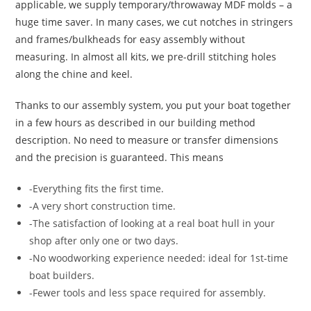
applicable, we supply temporary/throwaway MDF molds – a
huge time saver. In many cases, we cut notches in stringers
and frames/bulkheads for easy assembly without
measuring. In almost all kits, we pre-drill stitching holes
along the chine and keel.
Thanks to our assembly system, you put your boat together
in a few hours as described in our building method
description. No need to measure or transfer dimensions
and the precision is guaranteed. This means
-Everything fits the first time.
-A very short construction time.
-The satisfaction of looking at a real boat hull in your
shop after only one or two days.
-No woodworking experience needed: ideal for 1st-time
boat builders.
-Fewer tools and less space required for assembly.