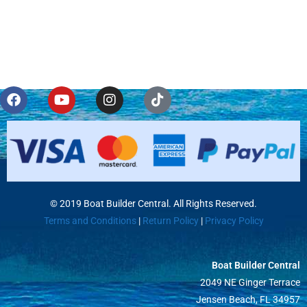
© 2019 Boat Builder Central. All Rights Reserved.
Terms and Conditions
|
Return Policy
|
Privacy Policy
Boat Builder Central
2049 NE Ginger Terrace
Jensen Beach, FL 34957