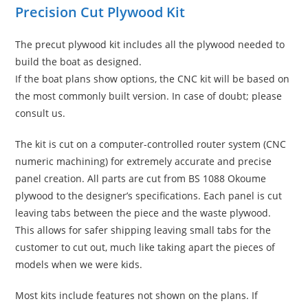
Precision Cut Plywood Kit
The precut plywood kit includes all the plywood needed to
build the boat as designed.
If the boat plans show options, the CNC kit will be based on
the most commonly built version. In case of doubt; please
consult us.
The kit is cut on a computer-controlled router system (CNC
numeric machining) for extremely accurate and precise
panel creation. All parts are cut from BS 1088 Okoume
plywood to the designer’s specifications. Each panel is cut
leaving tabs between the piece and the waste plywood.
This allows for safer shipping leaving small tabs for the
customer to cut out, much like taking apart the pieces of
models when we were kids.
Most kits include features not shown on the plans. If