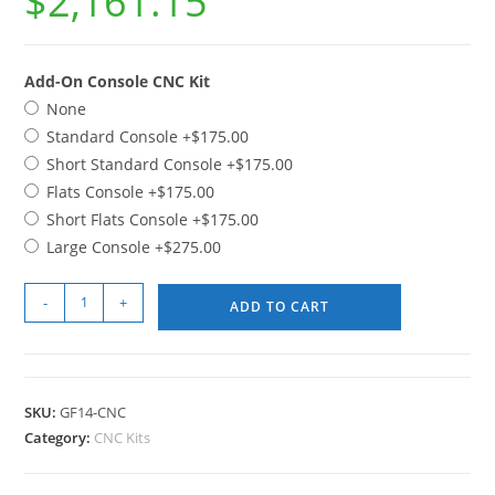
$
2,161.15
Add-On Console CNC Kit
None
Standard Console
+$175.00
Short Standard Console
+$175.00
Flats Console
+$175.00
Short Flats Console
+$175.00
Large Console
+$275.00
-
+
ADD TO CART
SKU:
GF14-CNC
Category:
CNC Kits