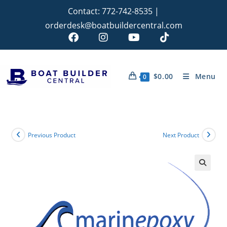
Contact:
772-742-8535
|
orderdesk@boatbuildercentral.com
$
0.00
Menu
0
Previous Product
Next Product