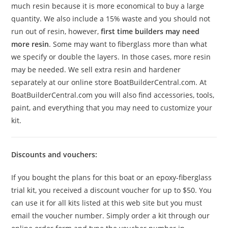
much resin because it is more economical to buy a large
quantity. We also include a 15% waste and you should not
run out of resin, however,
first time builders may need
more resin
. Some may want to fiberglass more than what
we specify or double the layers. In those cases, more resin
may be needed. We sell extra resin and hardener
separately at our online store BoatBuilderCentral.com. At
BoatBuilderCentral.com you will also find accessories, tools,
paint, and everything that you may need to customize your
kit.
Discounts and vouchers:
If you bought the plans for this boat or an epoxy-fiberglass
trial kit, you received a discount voucher for up to $50. You
can use it for all kits listed at this web site but you must
email the voucher number. Simply order a kit through our