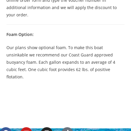
online order form and type the voucher number in
additional information and we will apply the discount to
your order.
Foam Option:
Our plans show optional foam. To make this boat
unsinkable we recommend our Coast Guard approved
buoyancy foam. Each gallon expands to an average of 4
cubic feet. One cubic foot provides 62 lbs. of positive
flotation.