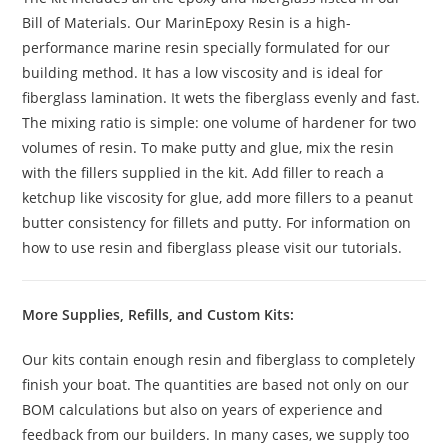
Bill of Materials. Our MarinEpoxy Resin is a high-
performance marine resin specially formulated for our
building method. It has a low viscosity and is ideal for
fiberglass lamination. It wets the fiberglass evenly and fast.
The mixing ratio is simple: one volume of hardener for two
volumes of resin. To make putty and glue, mix the resin
with the fillers supplied in the kit. Add filler to reach a
ketchup like viscosity for glue, add more fillers to a peanut
butter consistency for fillets and putty. For information on
how to use resin and fiberglass please visit our tutorials.
More Supplies, Refills, and Custom Kits:
Our kits contain enough resin and fiberglass to completely
finish your boat. The quantities are based not only on our
BOM calculations but also on years of experience and
feedback from our builders. In many cases, we supply too