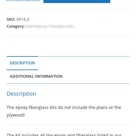
SKU:
GF14_E
Category:
Marinepoxy Fiberglass Kits
DESCRIPTION
ADDITIONAL INFORMATION
Description
The epoxy-fiberglass kits do not include the plans or the
plywood!
The kit includes all the epoxy and fiberglass listed in our