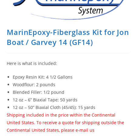
MarinEpoxy-Fiberglass Kit for Jon
Boat / Garvey 14 (GF14)
Here is what is included:
Epoxy Resin Kit: 4 1/2 Gallons
Woodflour: 2 pounds
Blended Filler: 1/2 pound
12 oz – 6” Biaxial Tape: 50 yards
12 oz – 50” Biaxial Cloth (45/45): 15 yards
Shipping included in the price within the Continental
United States. To receive a quote for shipping outside the
Continental United States, please e-mail us