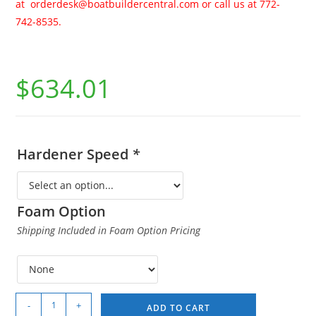
at
orderdesk@boatbuildercentral.com
or call us at 772-
742-8535.
$
634.01
Hardener Speed
*
Foam Option
Shipping Included in Foam Option Pricing
-
+
ADD TO CART