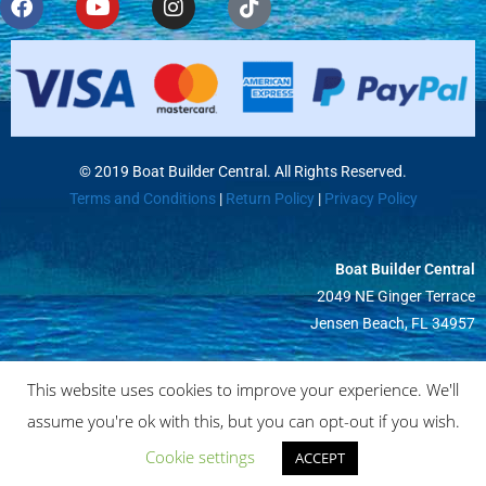
© 2019 Boat Builder Central. All Rights Reserved.
Terms and Conditions
|
Return Policy
|
Privacy Policy
Boat Builder Central
2049 NE Ginger Terrace
Jensen Beach, FL 34957
This website uses cookies to improve your experience. We'll
assume you're ok with this, but you can opt-out if you wish.
Cookie settings
ACCEPT