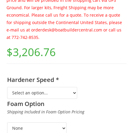
price and will be provided in the shopping cart via UPS
Ground. For larger kits, Freight Shipping may be more
economical. Please call us for a quote. To receive a quote
for shipping outside the Continental United States, please
e-mail us at
orderdesk@boatbuildercentral.com
or call us
at 772-742-8535.
$
3,206.76
Hardener Speed
*
Foam Option
Shipping Included in Foam Option Pricing