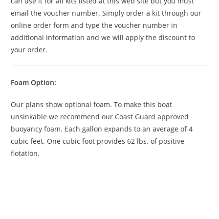
can use it for all kits listed at this web site but you must
email the voucher number. Simply order a kit through our
online order form and type the voucher number in
additional information and we will apply the discount to
your order.
Foam Option:
Our plans show optional foam. To make this boat
unsinkable we recommend our Coast Guard approved
buoyancy foam. Each gallon expands to an average of 4
cubic feet. One cubic foot provides 62 lbs. of positive
flotation.