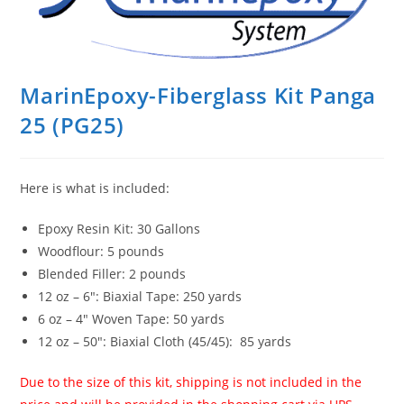
MarinEpoxy-Fiberglass Kit Panga
25 (PG25)
Here is what is included:
Epoxy Resin Kit: 30 Gallons
Woodflour: 5 pounds
Blended Filler: 2 pounds
12 oz – 6″: Biaxial Tape: 250 yards
6 oz – 4″ Woven Tape: 50 yards
12 oz – 50″: Biaxial Cloth (45/45): 85 yards
Due to the size of this kit, shipping is not included in the