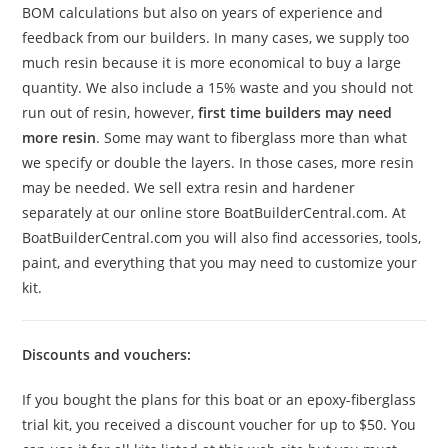
BOM calculations but also on years of experience and
feedback from our builders. In many cases, we supply too
much resin because it is more economical to buy a large
quantity. We also include a 15% waste and you should not
run out of resin, however,
first time builders may need
more resin
. Some may want to fiberglass more than what
we specify or double the layers. In those cases, more resin
may be needed. We sell extra resin and hardener
separately at our online store BoatBuilderCentral.com. At
BoatBuilderCentral.com you will also find accessories, tools,
paint, and everything that you may need to customize your
kit.
Discounts and vouchers:
If you bought the plans for this boat or an epoxy-fiberglass
trial kit, you received a discount voucher for up to $50. You