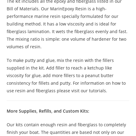
The kit includes all the epoxy and fiberglass listed in our
Bill of Materials. Our MarinEpoxy Resin is a high-
performance marine resin specially formulated for our
building method. It has a low viscosity and is ideal for
fiberglass lamination. It wets the fiberglass evenly and fast.
The mixing ratio is simple: one volume of hardener for two
volumes of resin.
To make putty and glue, mix the resin with the fillers
supplied in the kit. Add filler to reach a ketchup like
viscosity for glue, add more fillers to a peanut butter
consistency for fillets and putty. For information on how to
use resin and fiberglass please visit our tutorials.
More Supplies, Refills, and Custom Kits:
Our kits contain enough resin and fiberglass to completely
finish your boat. The quantities are based not only on our