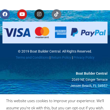
© 2019 Boat Builder Central. All Rights Reserved.
Terms and Conditions
|
Return Policy
|
Privacy Policy
Boat Builder Central
2049 NE Ginger Terrace
Jensen Beach, FL 34957
This website uses cookies to improve your experience. We'll
assume you're ok with this, but you can opt-out if you wish.