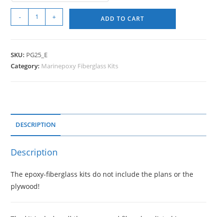
-
+
ADD TO CART
SKU:
PG25_E
Category:
Marinepoxy Fiberglass Kits
DESCRIPTION
Description
The epoxy-fiberglass kits do not include the plans or the
plywood!