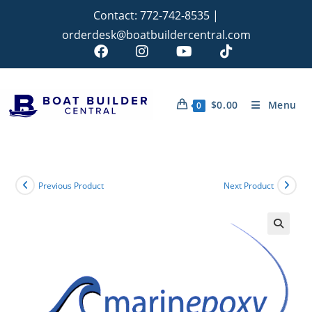
Contact:
772-742-8535
|
orderdesk@boatbuildercentral.com
$
0.00
Menu
0
Previous Product
Next Product