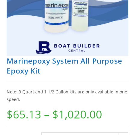
Marinepoxy System All Purpose
Epoxy Kit
Note: 3 Quart and 1 1/2 Gallon kits are only available in one
speed.
$
65.13
–
$
1,020.00