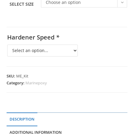
Choose an option
SELECT SIZE
Hardener Speed
*
SKU:
ME_Kit
Category:
Marinepoxy
DESCRIPTION
ADDITIONAL INFORMATION