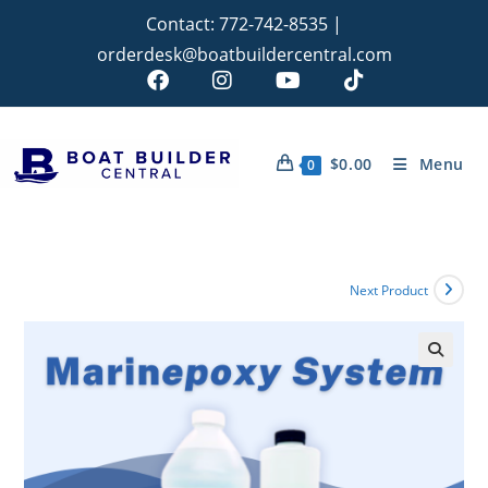
Contact:
772-742-8535
|
orderdesk@boatbuildercentral.com
$
0.00
Menu
0
Next Product