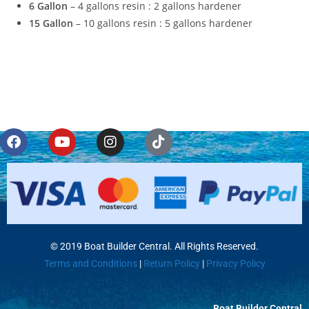
6 Gallon
– 4 gallons resin : 2 gallons hardener
15 Gallon
– 10 gallons resin : 5 gallons hardener
© 2019 Boat Builder Central. All Rights Reserved.
Terms and Conditions
|
Return Policy
|
Privacy Policy
Boat Builder Central