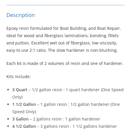
Description
Epoxy resin formulated for Boat Building, and Boat Repair.
Ideal for wood and fiberglass laminations, bonding, fillets
and putties. Excellent wet out of fiberglass, low viscosity,
easy to use 2:1 ratio. The slow hardener is non-blushing.
Each kit is made of 2 volumes of resin and one of hardener.
Kits include:
3 Quart
– 1/2 gallon resin : 1 quart hardener (One Speed
Only)
1 1/2 Gallon
– 1 gallon resin : 1/2 gallon hardener (One
Speed Only)
3 Gallon
– 2 gallons resin : 1 gallon hardener
4 1/2 Gallon
– 3 gallons resin : 1 1/2 gallons hardener