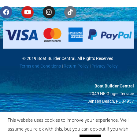
© 2019 Boat Builder Central. All Rights Reserved.
Terms and Conditions
|
Return Policy
|
Privacy Policy
Boat Builder Central
2049 NE Ginger Terrace
Jensen Beach, FL 34957
This website uses cookies to improve your experience. We'll
assume you're ok with this, but you can opt-out if you wish.