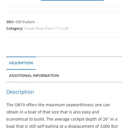
SKU:
OB19-plans
Category:
Power Boat Plans 17 to 20'
DESCRIPTION
ADDITIONAL INFORMATION
Description
The OB19 offers the maximum seaworthiness one can
obtain in a boat of that size that is also easy and
economical to build. The average cockpit depth of 26″ in a
boat that is still self-bailing at a displacement of 3,000 lbs!