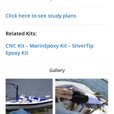
Click here to see study plans
Related Kits:
CNC Kit
–
MarinEpoxy Kit
–
SilverTip
Epoxy Kit
Gallery