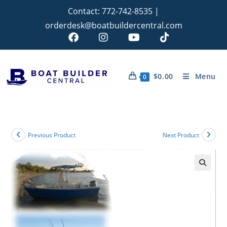
Contact:
772-742-8535
|
orderdesk@boatbuildercentral.com
$
0.00
Menu
0
Previous Product
Next Product