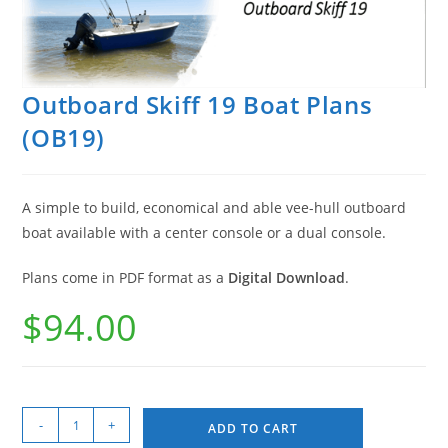
Outboard Skiff 19 Boat Plans
(OB19)
A simple to build, economical and able vee-hull outboard
boat available with a center console or a dual console.
Plans come in PDF format as a
Digital Download
.
$
94.00
-
+
ADD TO CART