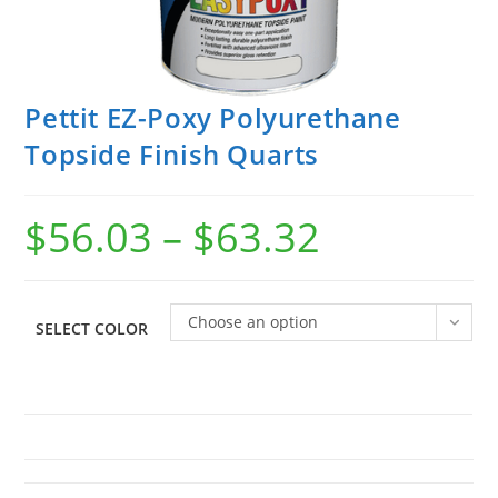
Pettit EZ-Poxy Polyurethane
Topside Finish Quarts
$
56.03
–
$
63.32
Choose an option
SELECT COLOR