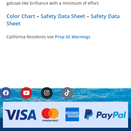
gelcoat-like brilliance with a minimum of effort.
Color Chart
–
Safety Data Sheet
–
Safety Data
Sheet
California Residents see
Prop 65 Warnings