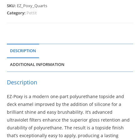
SKU:
EZ_Poxy_Quarts
Category:
Pettit
DESCRIPTION
ADDITIONAL INFORMATION
Description
EZ-Poxy is a modern one-part polyurethane topside and
deck enamel improved by the addition of silicone for a
brilliant shine and easy brushability. It’s advanced
ultraviolet filters enhance the superior gloss retention and
durability of polyurethane. The result is a topside finish
that’s exceptionally easy to apply, producing a lasting