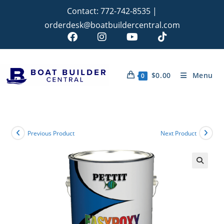
Contact:
772-742-8535
|
orderdesk@boatbuildercentral.com
$
0.00
Menu
0
Previous Product
Next Product