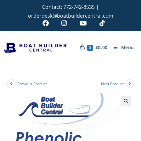
Contact:
772-742-8535
|
orderdesk@boatbuildercentral.com
$
0.00
Menu
0
Previous Product
Next Product