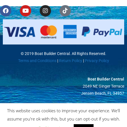
© 2019 Boat Builder Central. All Rights Reserved.
Terms and Conditions
|
Return Policy
|
Privacy Policy
Boat Builder Central
2049 NE Ginger Terrace
Jensen Beach, FL 34957
This website uses cookies to improve your experience. We'll
assume you're ok with this, but you can opt-out if you wish.