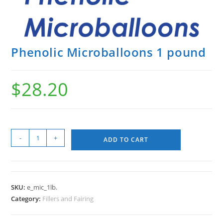
Phenolic Microballoons 1 pound
$
28.20
-
+
ADD TO CART
SKU:
e_mic_1lb.
Category:
Fillers and Fairing