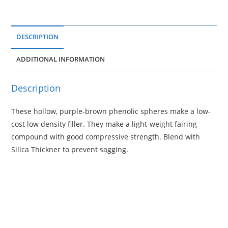
DESCRIPTION
ADDITIONAL INFORMATION
Description
These hollow, purple-brown phenolic spheres make a low-
cost low density filler. They make a light-weight fairing
compound with good compressive strength. Blend with
Silica Thickner to prevent sagging.