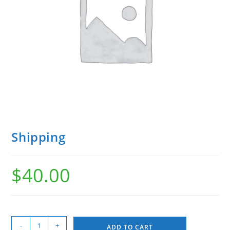
Shipping
$
40.00
-
+
ADD TO CART