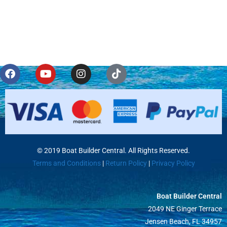
© 2019 Boat Builder Central. All Rights Reserved.
Terms and Conditions
|
Return Policy
|
Privacy Policy
Boat Builder Central
2049 NE Ginger Terrace
Jensen Beach, FL 34957