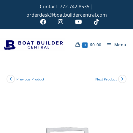
Contact:
772-742-8535
|
orderdesk@boatbuildercentral.com
$
0.00
Menu
0
Previous Product
Next Product