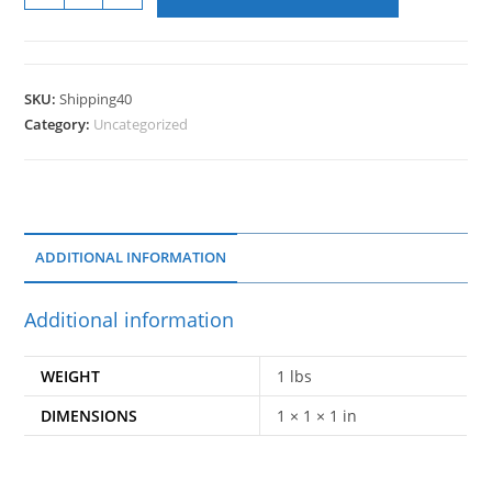
SKU:
Shipping40
Category:
Uncategorized
ADDITIONAL INFORMATION
Additional information
WEIGHT
1 lbs
DIMENSIONS
1 × 1 × 1 in