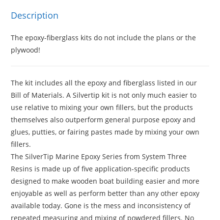
Description
The epoxy-fiberglass kits do not include the plans or the
plywood!
The kit includes all the epoxy and fiberglass listed in our
Bill of Materials. A Silvertip kit is not only much easier to
use relative to mixing your own fillers, but the products
themselves also outperform general purpose epoxy and
glues, putties, or fairing pastes made by mixing your own
fillers.
The SilverTip Marine Epoxy Series from System Three
Resins is made up of five application-specific products
designed to make wooden boat building easier and more
enjoyable as well as perform better than any other epoxy
available today. Gone is the mess and inconsistency of
repeated measuring and mixing of powdered fillers. No