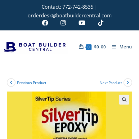
Contact:
772-742-8535
|
orderdesk@boatbuildercentral.com
$
0.00
Menu
0
Previous Product
Next Product