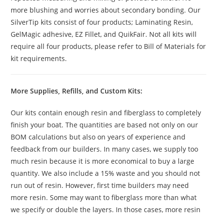
more blushing and worries about secondary bonding. Our
SilverTip kits consist of four products; Laminating Resin,
GelMagic adhesive, EZ Fillet, and QuikFair. Not all kits will
require all four products, please refer to Bill of Materials for
kit requirements.
More Supplies, Refills, and Custom Kits:
Our kits contain enough resin and fiberglass to completely
finish your boat. The quantities are based not only on our
BOM calculations but also on years of experience and
feedback from our builders. In many cases, we supply too
much resin because it is more economical to buy a large
quantity. We also include a 15% waste and you should not
run out of resin. However, first time builders may need
more resin. Some may want to fiberglass more than what
we specify or double the layers. In those cases, more resin