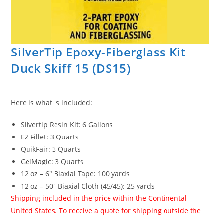
SilverTip Epoxy-Fiberglass Kit
Duck Skiff 15 (DS15)
Here is what is included:
Silvertip Resin Kit: 6 Gallons
EZ Fillet: 3 Quarts
QuikFair: 3 Quarts
GelMagic: 3 Quarts
12 oz – 6″ Biaxial Tape: 100 yards
12 oz – 50″ Biaxial Cloth (45/45): 25 yards
Shipping included in the price within the Continental
United States. To receive a quote for shipping outside the