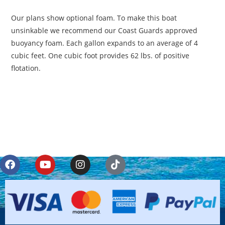
Our plans show optional foam. To make this boat
unsinkable we recommend our Coast Guards approved
buoyancy foam. Each gallon expands to an average of 4
cubic feet. One cubic foot provides 62 lbs. of positive
flotation.