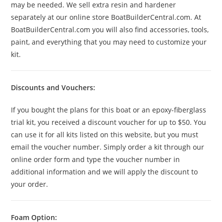
may be needed. We sell extra resin and hardener
separately at our online store BoatBuilderCentral.com. At
BoatBuilderCentral.com you will also find accessories, tools,
paint, and everything that you may need to customize your
kit.
Discounts and Vouchers:
If you bought the plans for this boat or an epoxy-fiberglass
trial kit, you received a discount voucher for up to $50. You
can use it for all kits listed on this website, but you must
email the voucher number. Simply order a kit through our
online order form and type the voucher number in
additional information and we will apply the discount to
your order.
Foam Option: