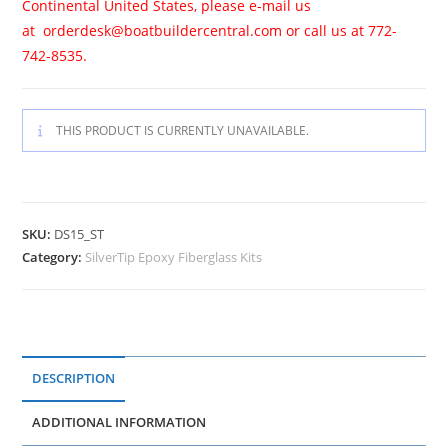
Continental United States, please e-mail us
at
orderdesk@boatbuildercentral.com
or call us at 772-
742-8535.
THIS PRODUCT IS CURRENTLY UNAVAILABLE.
SKU:
DS15_ST
Category:
SilverTip Epoxy Fiberglass Kits
DESCRIPTION
ADDITIONAL INFORMATION