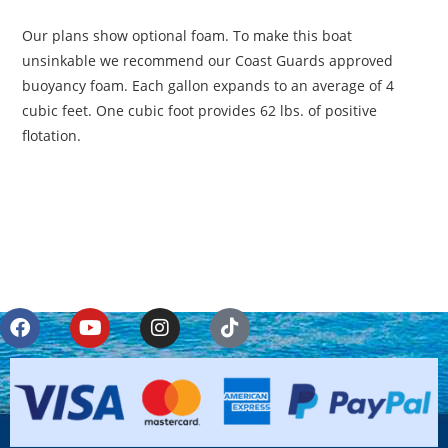
Our plans show optional foam. To make this boat
unsinkable we recommend our Coast Guards approved
buoyancy foam. Each gallon expands to an average of 4
cubic feet. One cubic foot provides 62 lbs. of positive
flotation.