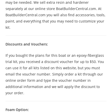
may be needed. We sell extra resin and hardener
separately at our online store BoatBuilderCentral.com. At
BoatBuilderCentral.com you will also find accessories, tools,
paint, and everything that you may need to customize your
kit.
Discounts and Vouchers:
If you bought the plans for this boat or an epoxy-fiberglass
trial kit, you received a discount voucher for up to $50. You
can use it for all kits listed on this website, but you must
email the voucher number. Simply order a kit through our
online order form and type the voucher number in
additional information and we will apply the discount to
your order.
Foam Option: