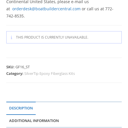
Continental United States, please e-mail us
at
orderdesk@boatbuildercentral.com
or call us at 772-
742-8535.
THIS PRODUCT IS CURRENTLY UNAVAILABLE.
SKU:
GF16_ST
Category:
SilverTip Epoxy Fiberglass Kits
DESCRIPTION
ADDITIONAL INFORMATION