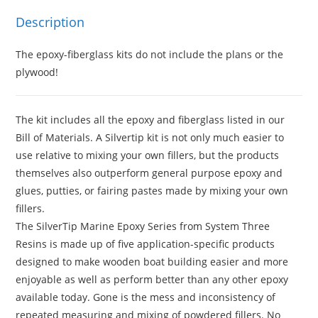
Description
The epoxy-fiberglass kits do not include the plans or the
plywood!
The kit includes all the epoxy and fiberglass listed in our
Bill of Materials. A Silvertip kit is not only much easier to
use relative to mixing your own fillers, but the products
themselves also outperform general purpose epoxy and
glues, putties, or fairing pastes made by mixing your own
fillers.
The SilverTip Marine Epoxy Series from System Three
Resins is made up of five application-specific products
designed to make wooden boat building easier and more
enjoyable as well as perform better than any other epoxy
available today. Gone is the mess and inconsistency of
repeated measuring and mixing of powdered fillers. No