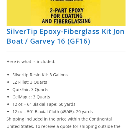
SilverTip Epoxy-Fiberglass Kit Jon
Boat / Garvey 16 (GF16)
Here is what is included:
Silvertip Resin Kit: 3 Gallons
EZ Fillet: 3 Quarts
QuikFair: 3 Quarts
GelMagic: 3 Quarts
12 oz – 6″ Biaxial Tape: 50 yards
12 oz – 50″ Biaxial Cloth (45/45): 20 yards
Shipping included in the price within the Continental
United States. To receive a quote for shipping outside the