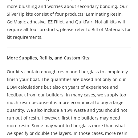
more blushing and worries about secondary bonding. Our
SilverTip kits consist of four products; Laminating Resin,
GelMagic adhesive, EZ Fillet, and QuikFair. Not all kits will
require all four products, please refer to Bill of Materials for
kit requirements.
More Supplies, Refills, and Custom Kits:
Our kits contain enough resin and fiberglass to completely
finish your boat. The quantities are based not only on our
BOM calculations but also on years of experience and
feedback from our builders. In many cases, we supply too
much resin because it is more economical to buy a large
quantity. We also include a 15% waste and you should not
run out of resin. However, first time builders may need
more resin. Some may want to fiberglass more than what
we specify or double the layers. In those cases, more resin