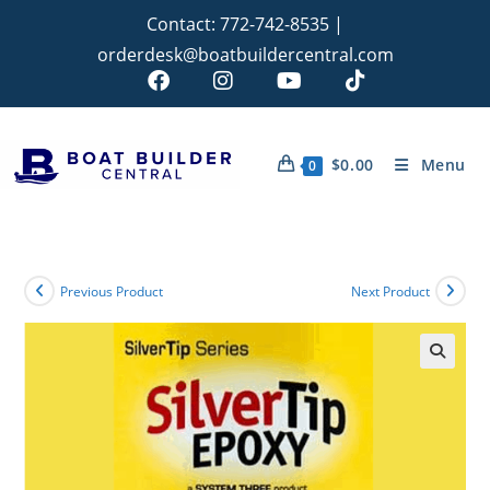
Contact:
772-742-8535
|
orderdesk@boatbuildercentral.com
$
0.00
Menu
0
Previous Product
Next Product