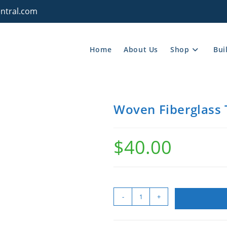
ntral.com
Home
About Us
Shop
Bui
Woven Fiberglass T
$
40.00
-
+