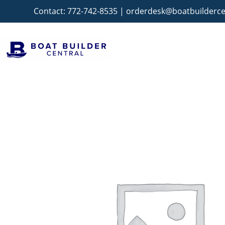
Contact:
772-742-8535
|
orderdesk@boatbuilderce