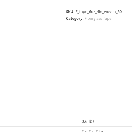
SKU:
E_tape_6oz_4in_woven_50
Category:
Fiberglass Tape
0.6 lbs
5 × 5 × 5 in