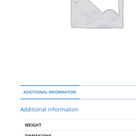
ADDITIONAL INFORMATION
Additional information
WEIGHT
DIMENSIONS