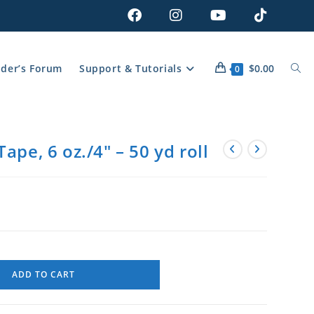
lder’s Forum
Support & Tutorials
$
0.00
0
ape, 6 oz./4″ – 50 yd roll
ADD TO CART