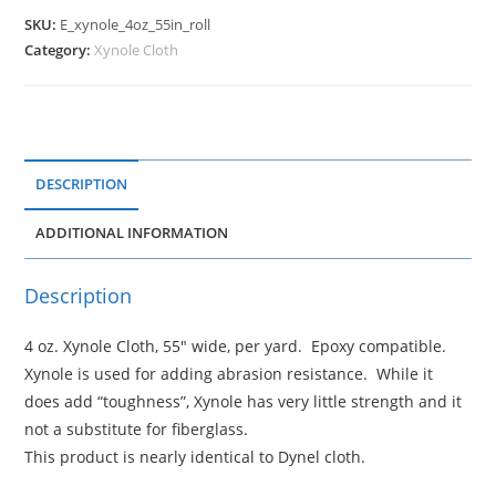
SKU:
E_xynole_4oz_55in_roll
Category:
Xynole Cloth
DESCRIPTION
ADDITIONAL INFORMATION
Description
4 oz. Xynole Cloth, 55" wide, per yard. Epoxy compatible.
Xynole is used for adding abrasion resistance. While it
does add “toughness”, Xynole has very little strength and it
not a substitute for fiberglass.
This product is nearly identical to Dynel cloth.