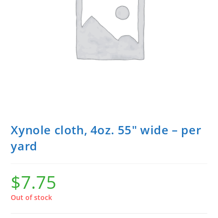
Xynole cloth, 4oz. 55″ wide – per
yard
$
7.75
Out of stock