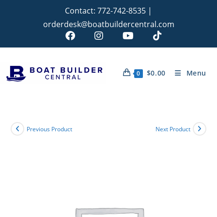
Contact:
772-742-8535
|
orderdesk@boatbuildercentral.com
$
0.00
Menu
0
Previous Product
Next Product