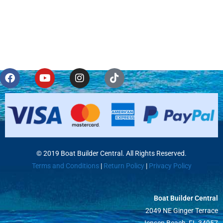
© 2019 Boat Builder Central. All Rights Reserved.
Terms and Conditions
|
Return Policy
|
Privacy Policy
Boat Builder Central
2049 NE Ginger Terrace