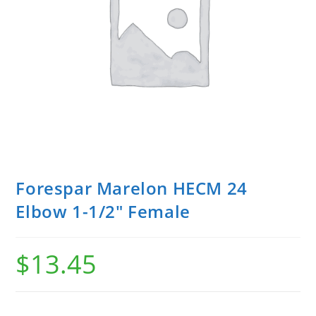
Forespar Marelon HECM 24
Elbow 1-1/2″ Female
$
13.45