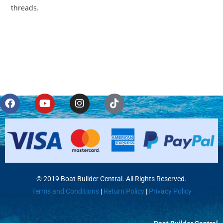
threads.
© 2019 Boat Builder Central. All Rights Reserved.
Terms and Conditions
|
Return Policy
|
Privacy Policy