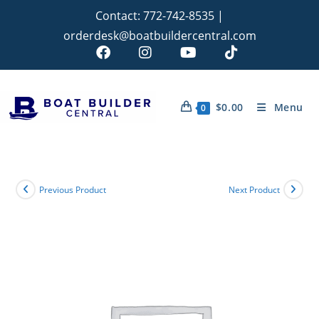
Contact:
772-742-8535
|
orderdesk@boatbuildercentral.com
$
0.00
Menu
0
Previous Product
Next Product