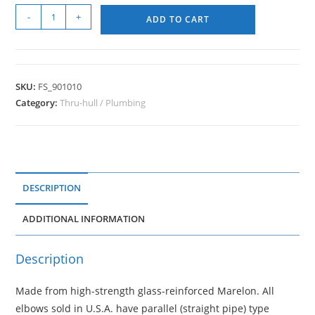
-
+
ADD TO CART
SKU:
FS_901010
Category:
Thru-hull / Plumbing
DESCRIPTION
ADDITIONAL INFORMATION
Description
Made from high-strength glass-reinforced Marelon. All
elbows sold in U.S.A. have parallel (straight pipe) type