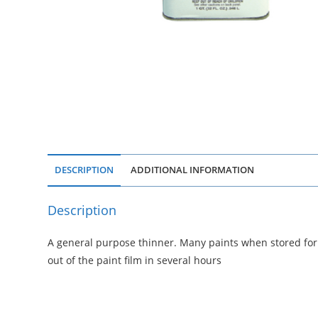
DESCRIPTION
ADDITIONAL INFORMATION
Description
A general purpose thinner. Many paints when stored for 
out of the paint film in several hours