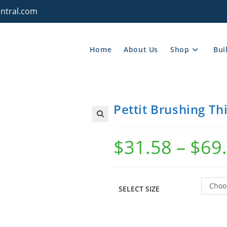
ntral.com
Home
About Us
Shop
Bui
Pettit Brushing Th
$
31.58
–
$
69
Choo
SELECT SIZE