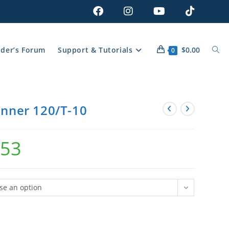
lder’s Forum
Support & Tutorials
$
0.00
0
inner 120/T-10
.53
se an option