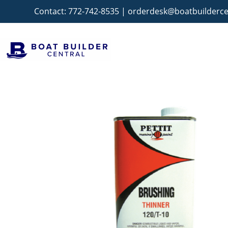
Contact:
772-742-8535
|
orderdesk@boatbuilderce