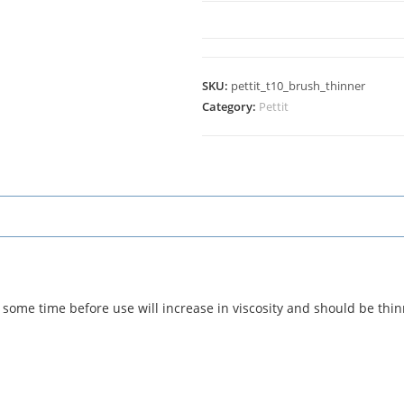
SKU:
pettit_t10_brush_thinner
Category:
Pettit
some time before use will increase in viscosity and should be thi