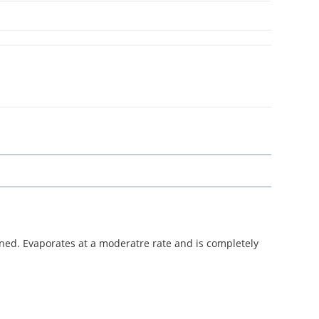
nned. Evaporates at a moderatre rate and is completely