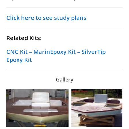
Click here to see study plans
Related Kits:
CNC Kit
–
MarinEpoxy Kit
–
SilverTip
Epoxy Kit
Gallery