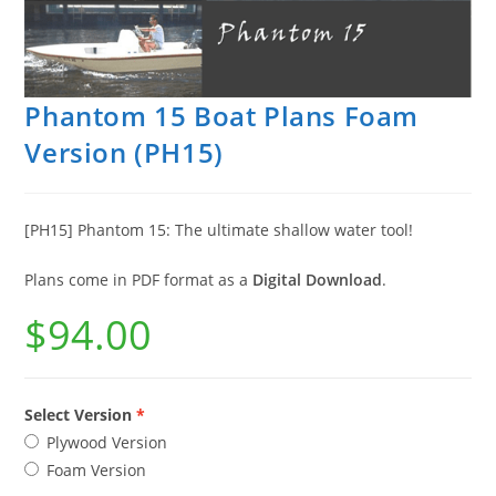
Phantom 15 Boat Plans Foam
Version (PH15)
[PH15] Phantom 15: The ultimate shallow water tool!
Plans come in PDF format as a
Digital Download
.
$
94.00
Select Version
Plywood Version
Foam Version