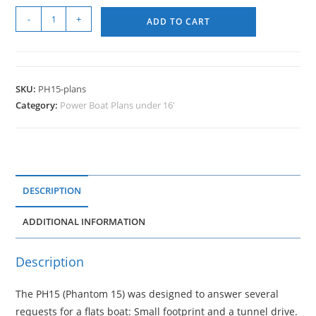
-
+
ADD TO CART
SKU:
PH15-plans
Category:
Power Boat Plans under 16'
DESCRIPTION
ADDITIONAL INFORMATION
Description
The PH15 (Phantom 15) was designed to answer several
requests for a flats boat: Small footprint and a tunnel drive.