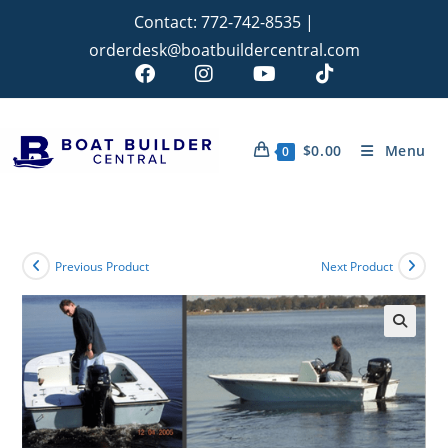
Contact:
772-742-8535
|
orderdesk@boatbuildercentral.com
$
0.00
Menu
0
Previous Product
Next Product