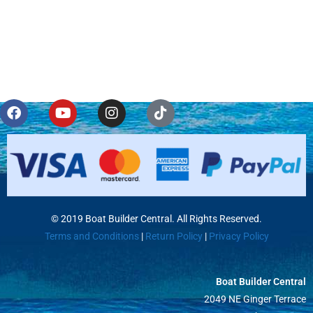
© 2019 Boat Builder Central. All Rights Reserved.
Terms and Conditions
|
Return Policy
|
Privacy Policy
Boat Builder Central
2049 NE Ginger Terrace