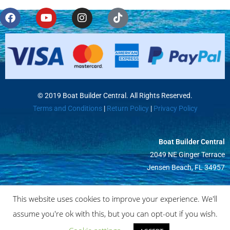
© 2019 Boat Builder Central. All Rights Reserved.
Terms and Conditions
|
Return Policy
|
Privacy Policy
Boat Builder Central
2049 NE Ginger Terrace
Jensen Beach, FL 34957
This website uses cookies to improve your experience. We'll
assume you're ok with this, but you can opt-out if you wish.