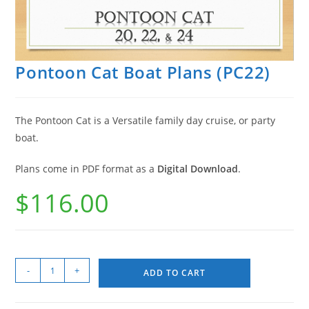
Pontoon Cat Boat Plans (PC22)
The Pontoon Cat is a Versatile family day cruise, or party
boat.
Plans come in PDF format as a
Digital Download
.
$
116.00
-
+
ADD TO CART