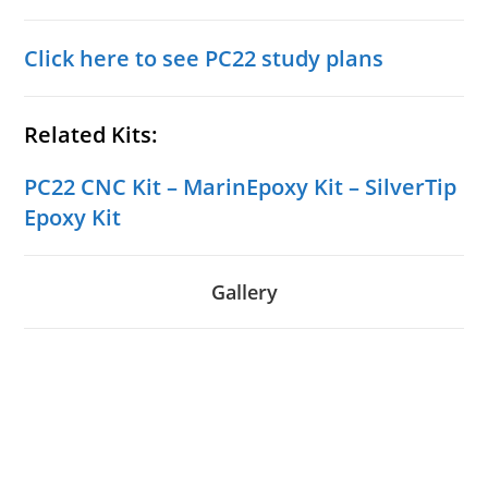
Click here to see PC22 study plans
Related Kits:
PC22 CNC Kit
–
MarinEpoxy Kit
–
SilverTip
Epoxy Kit
Gallery