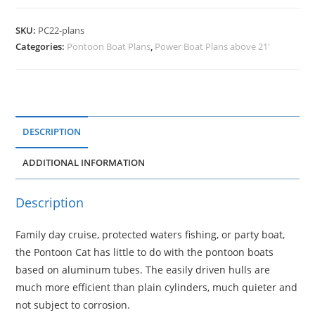
SKU:
PC22-plans
Categories:
Pontoon Boat Plans
,
Power Boat Plans above 21'
DESCRIPTION
ADDITIONAL INFORMATION
Description
Family day cruise, protected waters fishing, or party boat,
the Pontoon Cat has little to do with the pontoon boats
based on aluminum tubes. The easily driven hulls are
much more efficient than plain cylinders, much quieter and
not subject to corrosion.