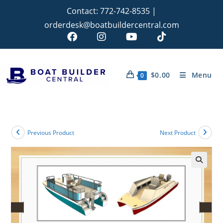
Contact:
772-742-8535
|
orderdesk@boatbuildercentral.com
$
0.00
Menu
0
Previous Product
Next Product