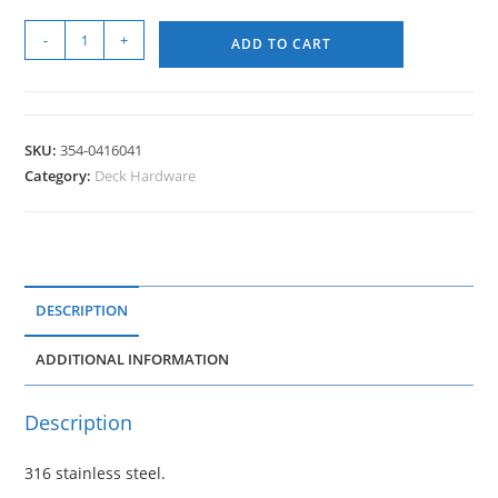
-
+
ADD TO CART
SKU:
354-0416041
Category:
Deck Hardware
DESCRIPTION
ADDITIONAL INFORMATION
Description
316 stainless steel.