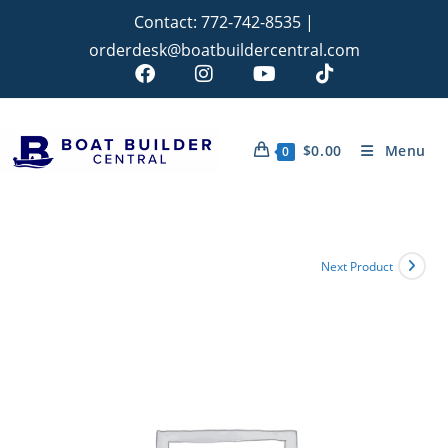
Contact:
772-742-8535
|
orderdesk@boatbuildercentral.com
$
0.00
Menu
0
Next Product