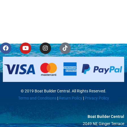
© 2019 Boat Builder Central. All Rights Reserved.
Terms and Conditions
|
Return Policy
|
Privacy Policy
Boat Builder Central
2049 NE Ginger Terrace