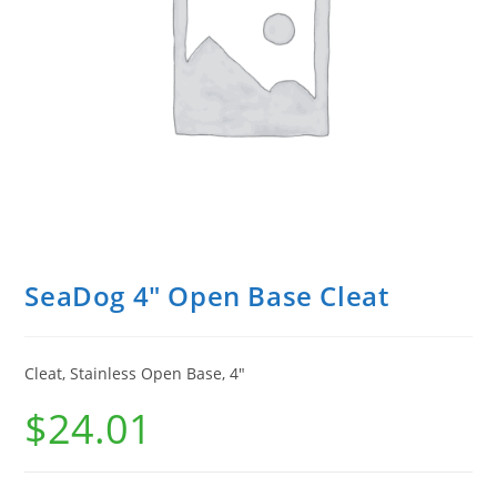
SeaDog 4″ Open Base Cleat
Cleat, Stainless Open Base, 4″
$
24.01