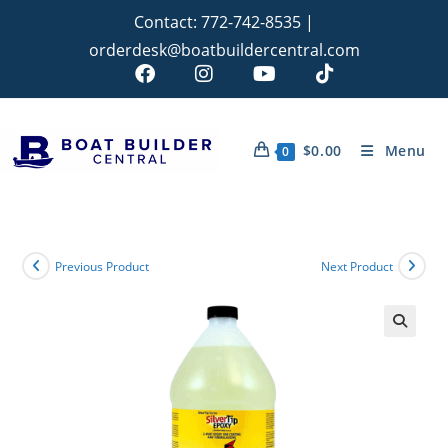
Contact:
772-742-8535
|
orderdesk@boatbuildercentral.com
$
0.00
Menu
0
Previous Product
Next Product