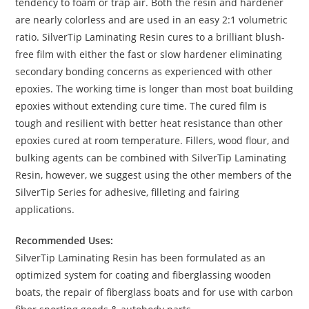
tendency to foam or trap air. Both the resin and hardener
are nearly colorless and are used in an easy 2:1 volumetric
ratio. SilverTip Laminating Resin cures to a brilliant blush-
free film with either the fast or slow hardener eliminating
secondary bonding concerns as experienced with other
epoxies. The working time is longer than most boat building
epoxies without extending cure time. The cured film is
tough and resilient with better heat resistance than other
epoxies cured at room temperature. Fillers, wood flour, and
bulking agents can be combined with SilverTip Laminating
Resin, however, we suggest using the other members of the
SilverTip Series for adhesive, filleting and fairing
applications.
Recommended Uses:
SilverTip Laminating Resin has been formulated as an
optimized system for coating and fiberglassing wooden
boats, the repair of fiberglass boats and for use with carbon