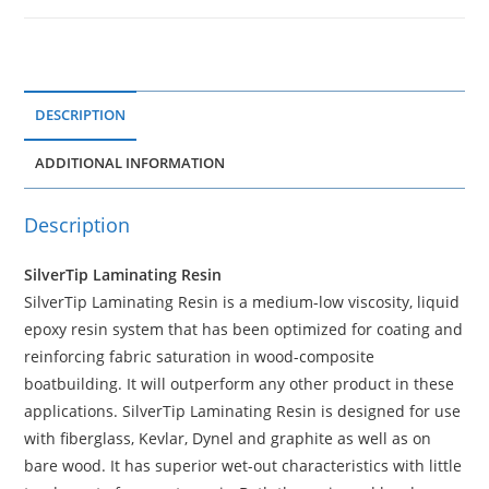
DESCRIPTION
ADDITIONAL INFORMATION
Description
SilverTip Laminating Resin
SilverTip Laminating Resin is a medium-low viscosity, liquid
epoxy resin system that has been optimized for coating and
reinforcing fabric saturation in wood-composite
boatbuilding. It will outperform any other product in these
applications. SilverTip Laminating Resin is designed for use
with fiberglass, Kevlar, Dynel and graphite as well as on
bare wood. It has superior wet-out characteristics with little