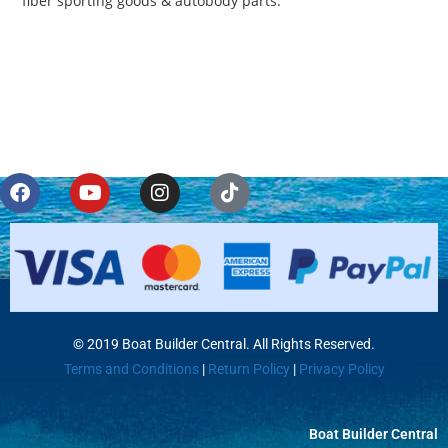
fiber sporting goods & autobody parts.
© 2019 Boat Builder Central. All Rights Reserved.
Terms and Conditions
|
Return Policy
|
Privacy Policy
Boat Builder Central