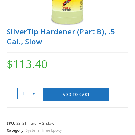
SilverTip Hardener (Part B), .5
Gal., Slow
$
113.40
-
+
ADD TO CART
SKU:
S3_ST_hard_HG_slow
Category:
System Three Epoxy