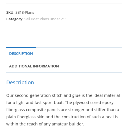
SKU:
SB18-Plans
Category:
Sail Boat Plans under 21'
DESCRIPTION
ADDITIONAL INFORMATION
Description
Our second-generation stitch and glue is the ideal material
for a light and fast sport boat. The plywood cored epoxy-
fiberglass composite panels are stronger and stiffer than a
plain fiberglass skin and the construction of such a boat is
within the reach of any amateur builder.