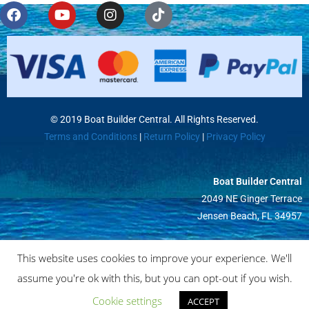
© 2019 Boat Builder Central. All Rights Reserved.
Terms and Conditions
|
Return Policy
|
Privacy Policy
Boat Builder Central
2049 NE Ginger Terrace
Jensen Beach, FL 34957
This website uses cookies to improve your experience. We'll
assume you're ok with this, but you can opt-out if you wish.
Cookie settings
ACCEPT