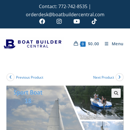
Contact:
772-742-8535
|
orderdesk@boatbuildercentral.com
$
0.00
Menu
0
Previous Product
Next Product