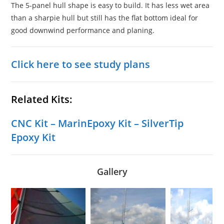
The 5-panel hull shape is easy to build. It has less wet area
than a sharpie hull but still has the flat bottom ideal for
good downwind performance and planing.
Click here to see study plans
Related Kits:
CNC Kit
–
MarinEpoxy Kit
–
SilverTip
Epoxy Kit
Gallery