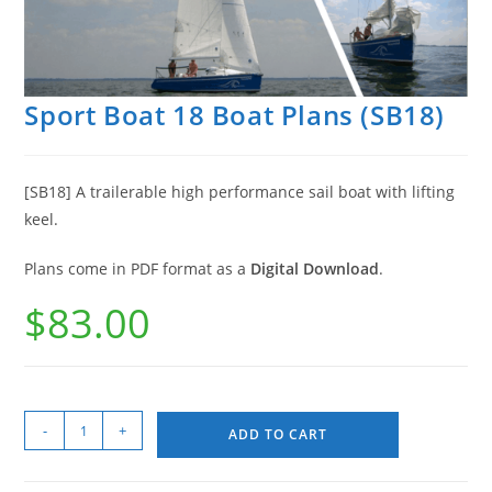
Sport Boat 18 Boat Plans (SB18)
[SB18] A trailerable high performance sail boat with lifting
keel.
Plans come in PDF format as a
Digital Download
.
$
83.00
-
+
ADD TO CART