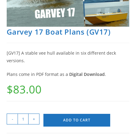
Garvey 17 Boat Plans (GV17)
[GV17] A stable vee hull available in six different deck
versions.
Plans come in PDF format as a
Digital Download
.
$
83.00
-
+
ADD TO CART