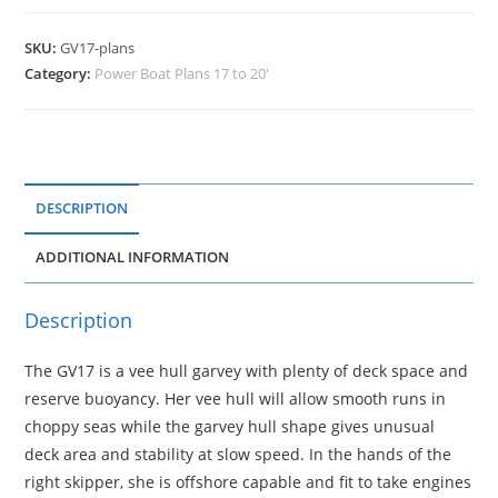
SKU:
GV17-plans
Category:
Power Boat Plans 17 to 20'
DESCRIPTION
ADDITIONAL INFORMATION
Description
The GV17 is a vee hull garvey with plenty of deck space and
reserve buoyancy. Her vee hull will allow smooth runs in
choppy seas while the garvey hull shape gives unusual
deck area and stability at slow speed. In the hands of the
right skipper, she is offshore capable and fit to take engines