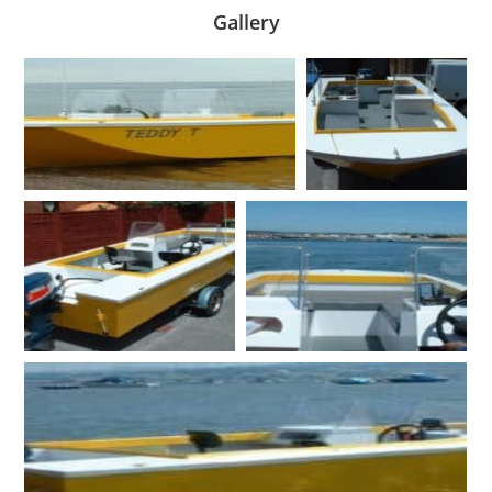
Gallery