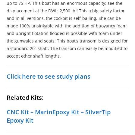
up to 75 HP. This boat has an enormous capacity: see the
displacement at the DWL: 2,500 lb.! This a big safety factor
and in all versions, the cockpit is self-bailing. She can be
made 100% unsinkable with the addition of buoyancy foam
and upright flotation flooded is possible with foam under
the gunwales and seats. This boat’s transom is designed for
a standard 20″ shaft. The transom can easily be modified to
accept other shaft lengths.
Click here to see study plans
Related Kits:
CNC Kit
–
MarinEpoxy Kit
–
SilverTip
Epoxy Kit