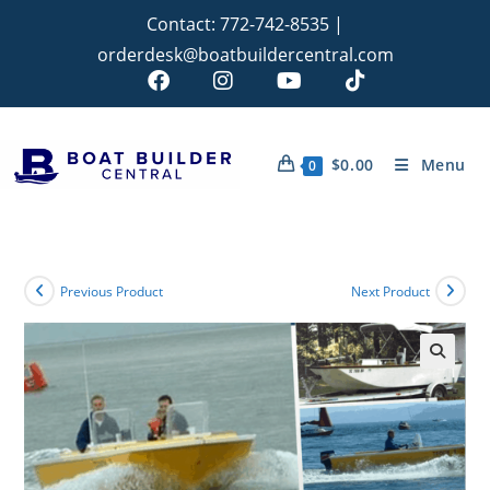
Contact:
772-742-8535
|
orderdesk@boatbuildercentral.com
$
0.00
Menu
0
Previous Product
Next Product